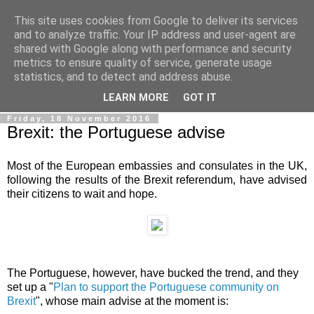
This site uses cookies from Google to deliver its services
Ale Riolo's blog
and to analyze traffic. Your IP address and user-agent are
shared with Google along with performance and security
metrics to ensure quality of service, generate usage
Some posts are in
English
, altri sono in
Italiano
, algunos
statistics, and to detect and address abuse.
están en
Español
LEARN MORE
GOT IT
Friday, 18 November 2016
Brexit: the Portuguese advise
Most of the European embassies and consulates in the UK,
following the results of the Brexit referendum, have advised
their citizens to wait and hope.
The Portuguese, however, have bucked the trend, and they
set up a "
Plan to support the Portuguese community on
Brexit
", whose main advise at the moment is: