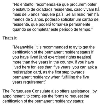
"No entanto, recomenda-se que procurem obter
o estatuto de cidadãos residentes, caso vivam há
mais de 5 anos naquele país. Se ali residirem há
menos de 5 anos, poderão solicitar um cartão de
residente, que poderá tornar-se permanente
quando se completar este período de tempo."
That's it:
"Meanwhile, it is recommended to try to get the
certification of the permanent resident status if
you have lived [and exercised rights treaties]
more than five years in the country. If you have
lived here for less than five years, you can ask a
registration card, as the first step towards
permanent residency when fulfilling the five
years requirement"
The Portuguese Consulate also offers assistance, by
appointment, to complete the forms to request the
certification of the permanent residency status: