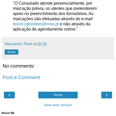
"O Consulado atende presencialmente, por
marcação prévia, os utentes que pretenderem
apoio no preenchimento dos formulários. As
marcações são efetuadas através do e-mail
brexit.cglondres@mne.pt
e não através da
aplicação de agendamento online."
Alessandro Riolo
at
00:05
Share
No comments:
Post a Comment
‹
›
Home
View web version
About Me