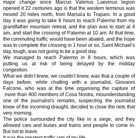
major change since Marcus Valerius Laevinus legion
opened it 22 centuries ago is that the western terminus was
moved 20 miles north, from Marsala to Trapani. In a good
day it was going to take 6 hours to reach Palermo from my
grandfather mountain retreat, and the plan was to start at 4
am, and start the crossing of Palermo at 10 am. At that time,
the commuting traffic would have been abated, and the hope
was to complete the crossing in 1 hour or so. Saint Michael's
day, tough, was not going to be a good day.
We managed to reach Palermo in 8 hours, which was
putting us at risk of being delayed by the midday
congestion.
What we didn't knew, we couldn't knew, was that a couple of
days before, while chatting with a journalist, Giovanni
Falcone, who was at the time organising the capture of
more than 400 members of Cosa Nostra, misunderstanding
one of the journalist's remarks, suspecting the journalist
knew of the incoming draught, decided to close the nets that
very morning.
The police surrounded the city like in a siege, and they
allowed cars and buses and trains and people to come in.
But not to leave.
It was the greatest traffic jam of my life.