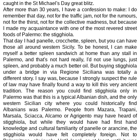
caught in the St Michael's Day great blitz.
After more than 30 years, I have a confession to make: I do
remember that day, not for the traffic jam, not for the rumours,
not for the thirst, not for the collective madness, but because
I made my acquaintance with one of the most revered street
foods of Palermo: the stigghiola.
That day I had panelle, crocchette, spleen, but you can have
those all around western Sicily. To be honest, I can make
myself a better spleen sandwich at home than any stall in
Palermo, and that's not hard really, I'd not use lungs, just
spleen, and probably a much better oil. But buying stigghiola
under a bridge in via Regione Siciliana was totally a
different story. I say was, because I strongly suspect the rule
of law may have finally found a way to kill this very ancient
tradition. The reason you could find stigghiola only in
Palermo was that this is a typical Albanian dish, and the only
western Sicilian city where you could historically find
Albanians was Palermo. People from Mazara, Trapani,
Marsala, Sciacca, Alcamo or Agrigento may have heard of
stigghiola, but while they would have had first hand
knowledge and cultural familiarity of panelle or arancine, the
stigghiola would have felt completely foreign. Not to