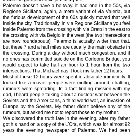
Palermo doesn't have a beltway. It had one in the 50s, via
Regione Siciliana, again, a mere variant of via Valeria, but
the furious development of the 60s quickly moved that well
inside the city. Traditionally, in via Regione Siciliana you feel
inside Palermo from the crossing with via Oreto in the east to
the crossing with via Belgio in the west (the two intersections
are now roundabouts). Palermo is actually wider than that,
but these 7 and a half miles are usually the main obstacle in
the crossing. During a day without much congestion, and if
no ones has committed suicide on the Corleone Bridge, you
would expect to take half an hour to 1 hour from the two
intersections. That Michaelmas it took my father 12 hours.
Most of these 12 hours were spent in absolute immobility. It
looked like a movie, people were mulling around, chatting,
rumours were spreading. In a fact finding mission with my
dad, I heard people talking about a nuclear war between the
Soviets and the Americans, a third world war, an invasion of
Europe by the Soviets. My father didn't believe any of the
rumours, but asked me not to report those to my mother.
We discovered the truth late in the evening, after my father
got his hand on a copy of the L'Ora, which was for almost 92
years the evening newspaper of Palermo. We had been