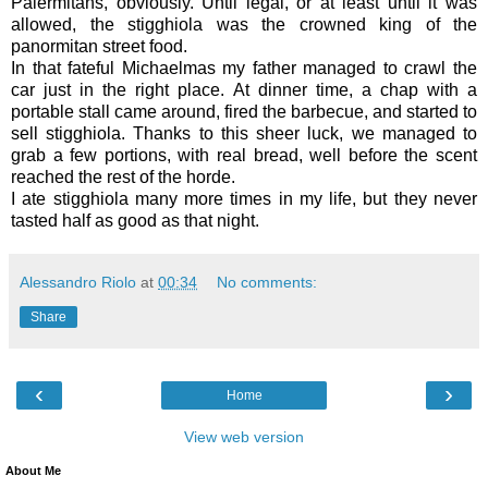
Palermitans, obviously. Until legal, or at least until it was
allowed, the stigghiola was the crowned king of the
panormitan street food.
In that fateful Michaelmas my father managed to crawl the
car just in the right place. At dinner time, a chap with a
portable stall came around, fired the barbecue, and started to
sell stigghiola. Thanks to this sheer luck, we managed to
grab a few portions, with real bread, well before the scent
reached the rest of the horde.
I ate stigghiola many more times in my life, but they never
tasted half as good as that night.
Alessandro Riolo
at
00:34
No comments:
Share
‹
›
Home
View web version
About Me