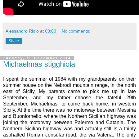
Alessandro Riolo
at
09:00
No comments:
Share
Tuesday, 16 December 2014
Michaelmas stigghiola
I spent the summer of 1984 with my grandparents on their
summer house on the Nebrodi mountain range, in the north
east of Sicily. My parents came to pick me up in late
September, and my father choose the fateful 29th
September, Michaelmas, to come back home, in western
Sicily. At the time there was no motorway between Messina
and Buonfornello, where the Northern Sicilian highway was
joining the motorway between Palermo and Catania. The
Northern Sicilian highway was and actually still is a thinly
asphalted Roman consular road, the via Valeria. The only