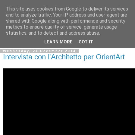
This site uses cookies from Google to deliver its services
Ale Riolo's blog
and to analyze traffic. Your IP address and user-agent are
shared with Google along with performance and security
metrics to ensure quality of service, generate usage
Some posts are in
English
, altri sono in
Italiano
, algunos
statistics, and to detect and address abuse.
están en
Español
LEARN MORE
GOT IT
Wednesday, 24 December 2014
Intervista con l'Architetto per OrientArt