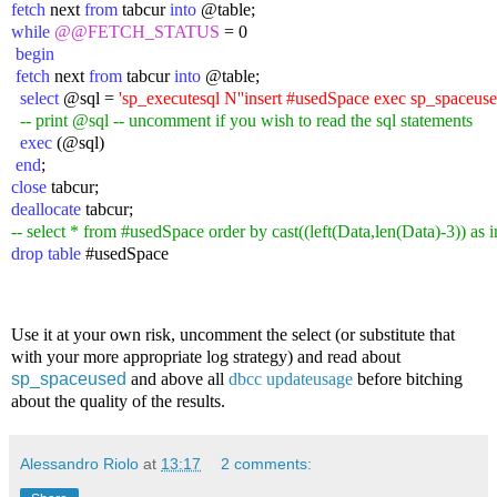
fetch
 next 
from
 tabcur 
into
 @table;
while
@@FETCH_STATUS
 = 0
 begin
 fetch
 next 
from
 tabcur 
into
 @table;
  select
 @sql = 
'sp_executesql N''insert #usedSpace exec sp_spaceused 
-- print
 @sql -- uncomment if you wish to read the sql statements
  exec
 (@sql)
 end
;
close
 tabcur;
deallocate
 tabcur;
-- select * from #usedSpace order by cast((left(Data,len(Data)-3)) as 
drop table
 #usedSpace
Use it at your own risk, uncomment the select (or substitute that
with your more appropriate log strategy) and read about
sp_spaceused
and above all
dbcc updateusage
before bitching
about the quality of the results.
Alessandro Riolo
at
13:17
2 comments: