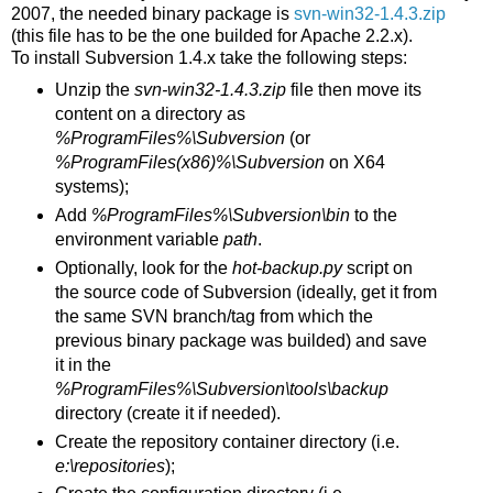
2007, the needed binary package is
svn-win32-1.4.3.zip
(this file has to be the one builded for Apache 2.2.x).
To install Subversion 1.4.x take the following steps:
Unzip the
svn-win32-1.4.3.zip
file then move its
content on a directory as
%ProgramFiles%\Subversion
(or
%ProgramFiles(x86)%\Subversion
on X64
systems);
Add
%ProgramFiles%\Subversion\bin
to the
environment variable
path
.
Optionally, look for the
hot-backup.py
script on
the source code of Subversion (ideally, get it from
the same SVN branch/tag from which the
previous binary package was builded) and save
it in the
%ProgramFiles%\Subversion\tools\backup
directory (create it if needed).
Create the repository container directory (i.e.
e:\repositories
);