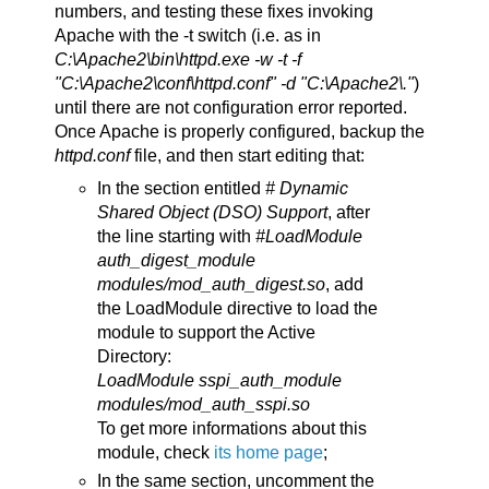
numbers, and testing these fixes invoking
Apache with the -t switch (i.e. as in
C:\Apache2\bin\httpd.exe -w -t -f
"C:\Apache2\conf\httpd.conf" -d "C:\Apache2\."
)
until there are not configuration error reported.
Once Apache is properly configured, backup the
httpd.conf
file, and then start editing that:
In the section entitled
# Dynamic
Shared Object (DSO) Support
, after
the line starting with
#LoadModule
auth_digest_module
modules/mod_auth_digest.so
, add
the LoadModule directive to load the
module to support the Active
Directory:
LoadModule sspi_auth_module
modules/mod_auth_sspi.so
To get more informations about this
module, check
its home page
;
In the same section, uncomment the