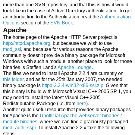
more than one SVN repository, and that this is how it would
look like in the case of Active Directory authentication. To get
an introduction to the Authentication, read the
Authentication
Options
section of the
SVN Book
.
Apache
The home page of the Apache HTTP Server project is
http://httpd.apache.org
, but because we wish to use
mod_ssl
, and because for various reasons the Apache
community doesn't provide a binary package for Microsoft
Windows with such a module, another place to look for those
binaries is Steffen Land's
Apache Lounge
.
The files we need to install Apache 2.2.4 are currently on
this folder
, and as for the 25th January 2007, the needed
binary package is
httpd-2.2.4-win32-x86-ssl.zip
. Given that
this binary is build with Microsoft Visual C++ 2005 SP 1, you
may need to install the latest Visual C++ 2005
Redistributable Package (i.e. from
here
).
Another quite useful resource that provides binary packages
for Apache is the
Unofficial Apache webserver binaries /
module binaries
, where we can find a graciously packaged
mod_auth_sspi
. To install Apache 2.2.x take the following
steps: