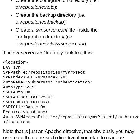
Create the configuration directory (i.e.
e:\repositories\etc
);
Create the backup directory (i.e.
e:\repositories\backup
);
Create a
svnserver.conf
file inside the
configuration directory (i.e.
e:\repositories\etc\svserver.conf
);
The
svnserver.conf
file may look like this:
<location>
DAV svn
SVNPath e:/repositories/myProject
SVNIndexXSLT /svnindex.xsl
AuthName "Subversion Authentication"
AuthType SSPI
SSPIAuth On
SSPIAuthoritative On
SSPIDomain INTERNAL
SSPIOfferBasic On
Require valid-user
AuthzSVNAccessFile "e:/repositories/myProject/authoriz
</location>
Note that
is just an Apache directive, that obviously you may
use more than one such directive if you plan to manage