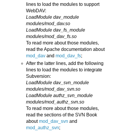
lines to load the modules to support
WebDAV:
LoadModule dav_module
modules/mod_dav.so
LoadModule dav_fs_module
modules/mod_dav_fs.so
To read more about those modules,
read the Apache documentation about
mod_dav
and
mod_dav_fs
;
After the latter lines, add the following
lines to load the modules to integrate
Subversion:
LoadModule dav_svn_module
modules/mod_dav_svn.so
LoadModule authz_svn_module
modules/mod_authz_svn.so
To read more about those modules,
read the sections of the SVN Book
about
mod_dav_svn
and
mod_authz_svn
;