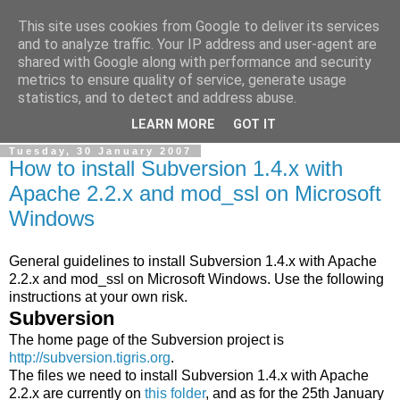
This site uses cookies from Google to deliver its services
Ale Riolo's blog
and to analyze traffic. Your IP address and user-agent are
shared with Google along with performance and security
metrics to ensure quality of service, generate usage
Some posts are in
English
, altri sono in
Italiano
, algunos
statistics, and to detect and address abuse.
están en
Español
LEARN MORE
GOT IT
Tuesday, 30 January 2007
How to install Subversion 1.4.x with
Apache 2.2.x and mod_ssl on Microsoft
Windows
General guidelines to install Subversion 1.4.x with Apache
2.2.x and mod_ssl on Microsoft Windows. Use the following
instructions at your own risk.
Subversion
The home page of the Subversion project is
http://subversion.tigris.org
.
The files we need to install Subversion 1.4.x with Apache
2.2.x are currently on
this folder
, and as for the 25th January