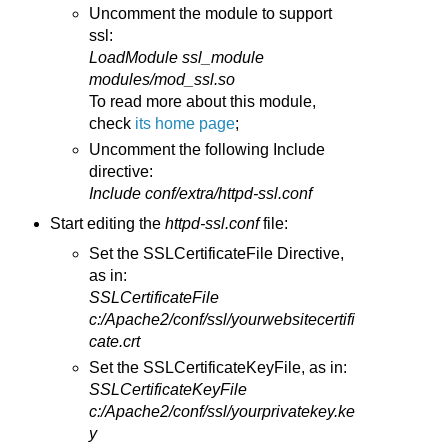
Uncomment the module to support
ssl:
LoadModule ssl_module
modules/mod_ssl.so
To read more about this module,
check
its home page
;
Uncomment the following Include
directive:
Include conf/extra/httpd-ssl.conf
Start editing the
httpd-ssl.conf
file:
Set the SSLCertificateFile Directive,
as in:
SSLCertificateFile
c:/Apache2/conf/ssl/yourwebsitecertifi
cate.crt
Set the SSLCertificateKeyFile, as in:
SSLCertificateKeyFile
c:/Apache2/conf/ssl/yourprivatekey.ke
y