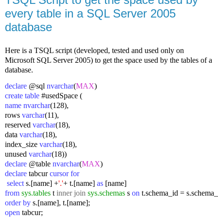
every table in a SQL Server 2005
database
Here is a TSQL script (developed, tested and used only on
Microsoft SQL Server 2005) to get the space used by the tables of a
database.
declare
 @sql 
nvarchar
(
MAX
)
create table
 #usedSpace (
name nvarchar
(128),
rows 
varchar
(11),
reserved 
varchar
(18),
data 
varchar
(18),
index_size 
varchar
(18),
unused 
varchar
(18))
declare
 @table 
nvarchar
(
MAX
)
declare
 tabcur 
cursor for
 select
 s.[name] +
'.'
+ t.[name] 
as
 [name] 
from
sys.tables
 t 
inner join
sys.schemas
 s 
on
 t.schema_id = s.schema_
order by
 s.[name], t.[name];
open
 tabcur;