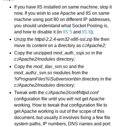
If you have IIS installed on same machine, stop it
now. If you wish to use Apache and IIS on same
machine using port 80 on different IP addresses,
you should understand what Socket Pooling is,
and how to disable it (in
IIS 5
and
IIS 6
);
Unzip the
httpd-2.2.4-win32-x86-ssl.zip
file then
move its content on a directory as
c:/Apache2
;
Copy the unzipped
mod_auth_sspi.so
in the
c:/Apache2/
modules
directory;
Copy the
mod_dav_svn.so
and the
mod_authz_svn.so
modules from the
%ProgramFiles%\Subversion\
bin
directory in the
c:/Apache2/
modules
directory;
Tweak with the
c:/Apache2/conf/httpd.conf
configuration file until you will not get Apache
working. How to tweak that configuration file to
get Apache working is out of the scope of this
document, but usually it involves fixing a few file
system paths, IP numbers, DNS names and port