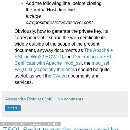
Add the following line, before closing
the VirtualHost directive:
Include
c:/repositories/etc/svnserver.conf
Obviously, how to generate the private key, its
correspondent .csr and the web certificate its
widely outside of the scope of the present
document, anyway documents as
The Apache +
SSL on Win32 HOWTO
, the
Generating an SSL
Certificate with Apache+mod_ssl
, the
mod_ssl
FAQ List
(
especially this entry
) should be quite
useful, as well the
CAcert
documents and
services.
Alessandro Riolo
at
09:46
No comments:
Share
Friday, 26 January 2007
TSQL Script to get the space used by