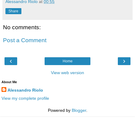
Alessandro Riolo
at
00:55
Share
No comments:
Post a Comment
‹
›
Home
View web version
About Me
Alessandro Riolo
View my complete profile
Powered by
Blogger
.