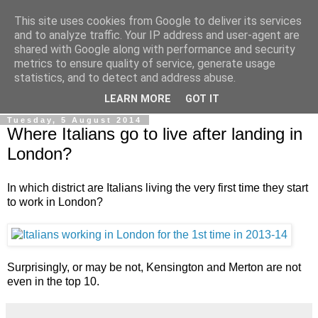
This site uses cookies from Google to deliver its services
Ale Riolo's blog
and to analyze traffic. Your IP address and user-agent are
shared with Google along with performance and security
metrics to ensure quality of service, generate usage
Some posts are in
English
, altri sono in
Italiano
, algunos
statistics, and to detect and address abuse.
están en
Español
LEARN MORE
GOT IT
Tuesday, 5 August 2014
Where Italians go to live after landing in
London?
In which district are Italians living the very first time they start
to work in London?
Surprisingly, or may be not, Kensington and Merton are not
even in the top 10.