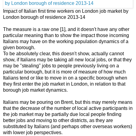
Impact of Italian first time workers on London job market by
London borough of residence 2013-14
The measure is a raw one [1], and it doesn't have any other
particular meaning than to show the impact those incoming
Italians may have on the working population dynamics of a
given borough.
To be absolutely clear, this doesn't show, actually cannot
show, if Italians may be taking all new local jobs, or that they
may be "stealing" jobs to people previously living on a
particular borough, but it is more of measure of how much
Italians tend or like to move in on a specific borough when
they first enter the job market in London, in relation to that
borough job market dynamics.
Italians may be pouring on Brent, but this may merely means
that the decrease of the number of local active participants in
the job market may be partially due local people finding
better jobs and moving to other districts, as they are
substituted by Italians (and perhaps other overseas workers)
with lower job perspectives.