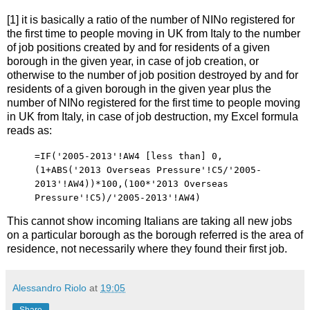
[1] it is basically a ratio of the number of NINo registered for
the first time to people moving in UK from Italy to the number
of job positions created by and for residents of a given
borough in the given year, in case of job creation, or
otherwise to the number of job position destroyed by and for
residents of a given borough in the given year plus the
number of NINo registered for the first time to people moving
in UK from Italy, in case of job destruction, my Excel formula
reads as:
=IF('2005-2013'!AW4 [less than] 0,
(1+ABS('2013 Overseas Pressure'!C5/'2005-
2013'!AW4))*100,(100*'2013 Overseas
Pressure'!C5)/'2005-2013'!AW4)
This cannot show incoming Italians are taking all new jobs
on a particular borough as the borough referred is the area of
residence, not necessarily where they found their first job.
Alessandro Riolo
at
19:05