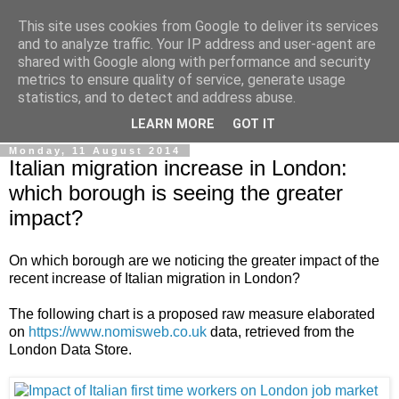
This site uses cookies from Google to deliver its services
Ale Riolo's blog
and to analyze traffic. Your IP address and user-agent are
shared with Google along with performance and security
metrics to ensure quality of service, generate usage
Some posts are in
English
, altri sono in
Italiano
, algunos
statistics, and to detect and address abuse.
están en
Español
LEARN MORE
GOT IT
Monday, 11 August 2014
Italian migration increase in London:
which borough is seeing the greater
impact?
On which borough are we noticing the greater impact of the
recent increase of Italian migration in London?
The following chart is a proposed raw measure elaborated
on
https://www.nomisweb.co.uk
data, retrieved from the
London Data Store.