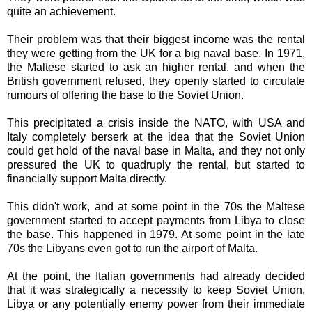
quite an achievement.
Their problem was that their biggest income was the rental
they were getting from the UK for a big naval base. In 1971,
the Maltese started to ask an higher rental, and when the
British government refused, they openly started to circulate
rumours of offering the base to the Soviet Union.
This precipitated a crisis inside the NATO, with USA and
Italy completely berserk at the idea that the Soviet Union
could get hold of the naval base in Malta, and they not only
pressured the UK to quadruply the rental, but started to
financially support Malta directly.
This didn't work, and at some point in the 70s the Maltese
government started to accept payments from Libya to close
the base. This happened in 1979. At some point in the late
70s the Libyans even got to run the airport of Malta.
At the point, the Italian governments had already decided
that it was strategically a necessity to keep Soviet Union,
Libya or any potentially enemy power from their immediate