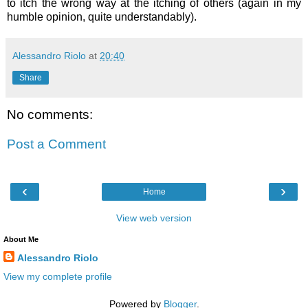
to itch the wrong way at the itching of others (again in my
humble opinion, quite understandably).
Alessandro Riolo
at
20:40
Share
No comments:
Post a Comment
‹
›
Home
View web version
About Me
Alessandro Riolo
View my complete profile
Powered by
Blogger
.