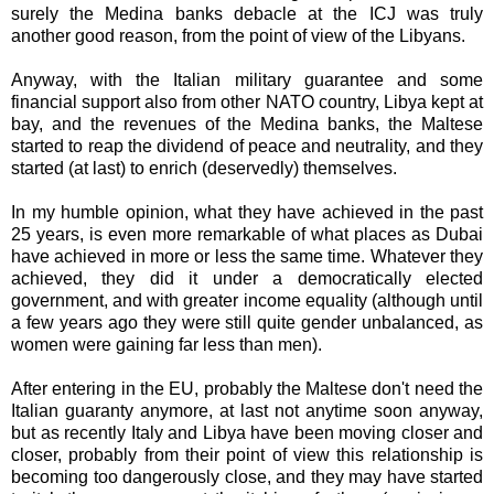
surely the Medina banks debacle at the ICJ was truly
another good reason, from the point of view of the Libyans.
Anyway, with the Italian military guarantee and some
financial support also from other NATO country, Libya kept at
bay, and the revenues of the Medina banks, the Maltese
started to reap the dividend of peace and neutrality, and they
started (at last) to enrich (deservedly) themselves.
In my humble opinion, what they have achieved in the past
25 years, is even more remarkable of what places as Dubai
have achieved in more or less the same time. Whatever they
achieved, they did it under a democratically elected
government, and with greater income equality (although until
a few years ago they were still quite gender unbalanced, as
women were gaining far less than men).
After entering in the EU, probably the Maltese don't need the
Italian guaranty anymore, at last not anytime soon anyway,
but as recently Italy and Libya have been moving closer and
closer, probably from their point of view this relationship is
becoming too dangerously close, and they may have started