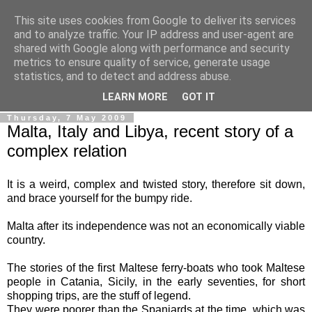
This site uses cookies from Google to deliver its services
Ale Riolo's blog
and to analyze traffic. Your IP address and user-agent are
shared with Google along with performance and security
metrics to ensure quality of service, generate usage
Some posts are in
English
, altri sono in
Italiano
, algunos
statistics, and to detect and address abuse.
están en
Español
LEARN MORE
GOT IT
Thursday, 7 May 2009
Malta, Italy and Libya, recent story of a
complex relation
It is a weird, complex and twisted story, therefore sit down,
and brace yourself for the bumpy ride.
Malta after its independence was not an economically viable
country.
The stories of the first Maltese ferry-boats who took Maltese
people in Catania, Sicily, in the early seventies, for short
shopping trips, are the stuff of legend.
They were poorer than the Spaniards at the time, which was