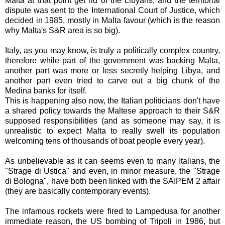
Malta at that point get rid of the Libyans, and the territorial
dispute was sent to the International Court of Justice, which
decided in 1985, mostly in Malta favour (which is the reason
why Malta's S&R area is so big).
Italy, as you may know, is truly a politically complex country,
therefore while part of the government was backing Malta,
another part was more or less secretly helping Libya, and
another part even tried to carve out a big chunk of the
Medina banks for itself.
This is happening also now, the Italian politicians don't have
a shared policy towards the Maltese approach to their S&R
supposed responsibilities (and as someone may say, it is
unrealistic to expect Malta to really swell its population
welcoming tens of thousands of boat people every year).
As unbelievable as it can seems even to many Italians, the
"Strage di Ustica" and even, in minor measure, the "Strage
di Bologna", have both been linked with the SAIPEM 2 affair
(they are basically contemporary events).
The infamous rockets were fired to Lampedusa for another
immediate reason, the US bombing of Tripoli in 1986, but