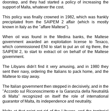
doorstep, and they had started a policy of increasing the
support of Malta, whatever the cost.
This policy was finally crowned in 1982, which was frankly
precipitated from the SAIPEM 2 affair (which is mostly
known in Italy as the "affare Maltese").
When oil was found in the Medina banks, the Maltese
government awarded an exploitation license to Texaco,
which commissioned ENI to start to put an oil rig there, the
SAIPEM 2, to start to extract oil on behalf of the Maltese
government.
The Libyans didn't find it very amusing, and in 1980 they
sent their navy, ordering the Italians to pack home, and the
Maltese to stay away.
The Italian government then stepped in decisively, and in the
"Accordo sul Riconoscimento e la Garanzia della Neutralità
di Malta" recognized on itself the role of international
guarantor of Malta, its independence and neutrality.