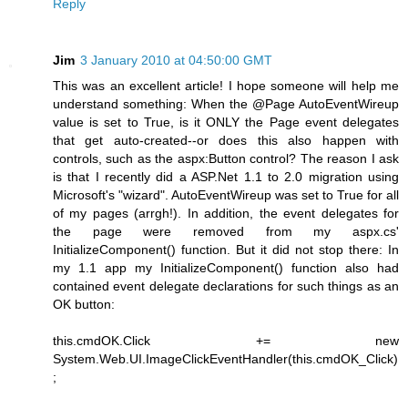
Reply
Jim
3 January 2010 at 04:50:00 GMT
This was an excellent article! I hope someone will help me
understand something: When the @Page AutoEventWireup
value is set to True, is it ONLY the Page event delegates
that get auto-created--or does this also happen with
controls, such as the aspx:Button control? The reason I ask
is that I recently did a ASP.Net 1.1 to 2.0 migration using
Microsoft's "wizard". AutoEventWireup was set to True for all
of my pages (arrgh!). In addition, the event delegates for
the page were removed from my aspx.cs'
InitializeComponent() function. But it did not stop there: In
my 1.1 app my InitializeComponent() function also had
contained event delegate declarations for such things as an
OK button:
this.cmdOK.Click += new
System.Web.UI.ImageClickEventHandler(this.cmdOK_Click)
;