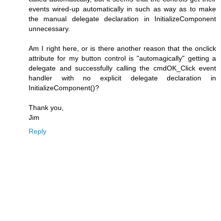
events wired-up automatically in such as way as to make
the manual delegate declaration in InitializeComponent
unnecessary.
Am I right here, or is there another reason that the onclick
attribute for my button control is "automagically" getting a
delegate and successfully calling the cmdOK_Click event
handler with no explicit delegate declaration in
InitializeComponent()?
Thank you,
Jim
Reply