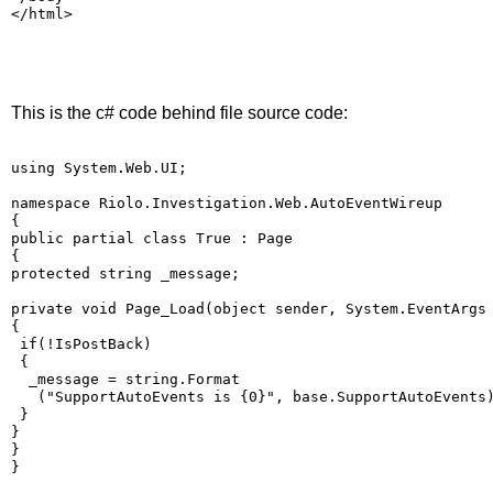
</html>
This is the c# code behind file source code:
using System.Web.UI;
namespace Riolo.Investigation.Web.AutoEventWireup
{
public partial class True : Page
{
protected string _message;
private void Page_Load(object sender, System.EventArgs
{
 if(!IsPostBack)
 {
  _message = string.Format
   ("SupportAutoEvents is {0}", base.SupportAutoEvents
 }
}
}
}