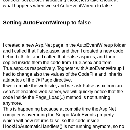
what happens when we set AutoEventWireup to false.
Setting AutoEventWireup to false
I created a new Asp.Net page in the AutoEventWireup folder,
and I called that False.aspx, and then I created a new code
behind c# file, and I called that False.aspx.cs, and then I
copied inside them the code from True.aspx and from
True.aspx.cs respectively. Togheter with AutoEventWireup I
had to change also the values of the CodeFile and Inherits
attributes of the @ Page directive.
If we compile the web site, and we ask False.aspx from an
Asp.Net enabled web server, we will quickly notice that the
code inside the Page_Load(..) method is not running
anymore.
This is happening because at compile time the Asp.Net
compiler is overriding the SupportAutoEvents property,
which will now returns false, so the code inside
HookUpAutomaticHandlers() is not running anymore, so no