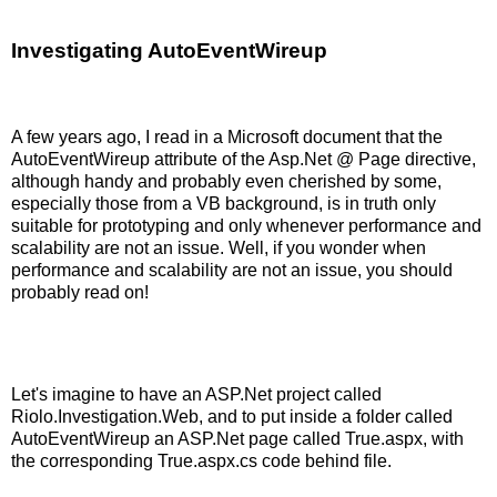
Investigating AutoEventWireup
A few years ago, I read in a Microsoft document that the
AutoEventWireup attribute of the Asp.Net @ Page directive,
although handy and probably even cherished by some,
especially those from a VB background, is in truth only
suitable for prototyping and only whenever performance and
scalability are not an issue. Well, if you wonder when
performance and scalability are not an issue, you should
probably read on!
Let's imagine to have an ASP.Net project called
Riolo.Investigation.Web, and to put inside a folder called
AutoEventWireup an ASP.Net page called True.aspx, with
the corresponding True.aspx.cs code behind file.