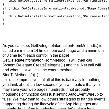
   this.GetDelegateInformationFromMethod("OnTransactio
}
if (!this.GetDelegateInformationFromMethod("Page_Commi
{
   this.GetDelegateInformationFromMethod("OnTransactio
}
}
As you can see, GetDelegateInformationFromMethod(..) is
called a minimum 14 times from each page and a minimum
of 8 time from each control in the page!
GetDelegateInformationFromMethod(..) will then call
System.Delegate.CreateDelegate(..) and the .Net trail will
end when that will call the extern method
BindToMethodInfo(..).
It is quite impressive that all of this is basically for nothing! If
you think about it a few seconds, you will realize that you
may save your web pages hundreds if not probably
thousands of function calls just setting AutoEventWireup to
false. We may then follow others strategies to handle events
happening during the lifecycle of the Asp.Net pages and
controls, but before introducing those, let's take a look at