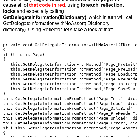
cause all of
that code in red
, using
foreach
,
reflection
,
locks
and especially calling
GetDelegateInformation(IDictionary)
, which in turn will call
GetDelegateInformationWithNoAssert(IDictionary
dictionary). Using Reflector, let's take a look at that:
private void GetDelegateInformationWithNoAssert(IDicti
{
if (this is Page)
{
   this.GetDelegateInformationFromMethod("Page_PreInit
   this.GetDelegateInformationFromMethod("Page_PreLoad
   this.GetDelegateInformationFromMethod("Page_LoadCom
   this.GetDelegateInformationFromMethod("Page_PreRend
   this.GetDelegateInformationFromMethod("Page_InitCom
   this.GetDelegateInformationFromMethod("Page_SaveSta
}
this.GetDelegateInformationFromMethod("Page_Init", dic
this.GetDelegateInformationFromMethod("Page_Load", dic
this.GetDelegateInformationFromMethod("Page_DataBind",
this.GetDelegateInformationFromMethod("Page_PreRender"
this.GetDelegateInformationFromMethod("Page_Unload", d
this.GetDelegateInformationFromMethod("Page_Error", di
if (!this.GetDelegateInformationFromMethod("Page_Abort
{