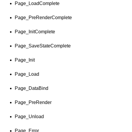
Page_LoadComplete
Page_PreRenderComplete
Page_InitComplete
Page_SaveStateComplete
Page_Init
Page_Load
Page_DataBind
Page_PreRender
Page_Unload
Page_Error