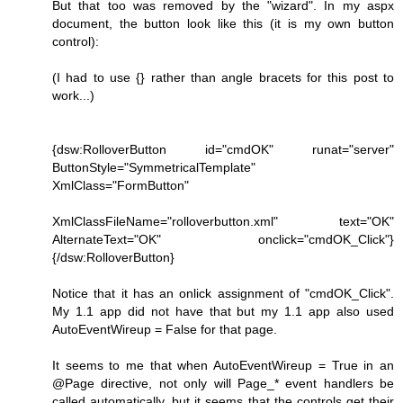
But that too was removed by the "wizard". In my aspx
document, the button look like this (it is my own button
control):
(I had to use {} rather than angle bracets for this post to
work...)
{dsw:RolloverButton id="cmdOK" runat="server"
ButtonStyle="SymmetricalTemplate"
XmlClass="FormButton"
XmlClassFileName="rolloverbutton.xml" text="OK"
AlternateText="OK" onclick="cmdOK_Click"}
{/dsw:RolloverButton}
Notice that it has an onlick assignment of "cmdOK_Click".
My 1.1 app did not have that but my 1.1 app also used
AutoEventWireup = False for that page.
It seems to me that when AutoEventWireup = True in an
@Page directive, not only will Page_* event handlers be
called automatically, but it seems that the controls get their