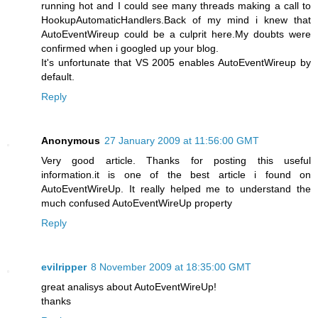
running hot and I could see many threads making a call to
HookupAutomaticHandlers.Back of my mind i knew that
AutoEventWireup could be a culprit here.My doubts were
confirmed when i googled up your blog.
It's unfortunate that VS 2005 enables AutoEventWireup by
default.
Reply
Anonymous
27 January 2009 at 11:56:00 GMT
Very good article. Thanks for posting this useful
information.it is one of the best article i found on
AutoEventWireUp. It really helped me to understand the
much confused AutoEventWireUp property
Reply
evilripper
8 November 2009 at 18:35:00 GMT
great analisys about AutoEventWireUp!
thanks