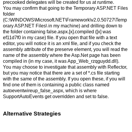
precooked delegates will be created for us at runtime.
You may confirm that going to the Temporary ASP.NET Files
folder
(C:\WINDOWS\Microsoft.NET\Framework\v2.0.50727\Temp
orary ASP.NET Files\ in my machine) and drilling down to
the folder containing false.aspx.[x].compiled ([x] was
ef11d7f0 in my case) file. If you open that file with a text
editor, you will notice it is an xml file, and if you check the
assembly attribute of the preserve element, you will read the
name of the assembly where the Asp.Net page has been
compiled in (in my case, it was App_Web_rzqguydd.dll).
You may choose to investigate that assembly with Reflector,
but you may notice that there are a set of *.cs file starting
with the same of the assembly. If you open these, if you will
find one of them is containing a public class named
autoeventwireup_false_aspx, which is where
SupportAutoEvents get overridden and set to false.
Alternative Strategies