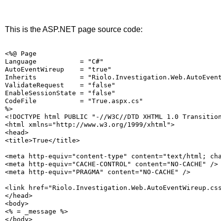
This is the ASP.NET page source code:
<%@ Page
Language           = "C#"
AutoEventWireup    = "true"
Inherits           = "Riolo.Investigation.Web.AutoEven
ValidateRequest    = "false"
EnableSessionState = "false"
CodeFile           = "True.aspx.cs"
%>
<!DOCTYPE html PUBLIC "-//W3C//DTD XHTML 1.0 Transitio
<html xmlns="http://www.w3.org/1999/xhtml">
<head>
<title>True</title>
<meta http-equiv="content-type" content="text/html; ch
<meta http-equiv="CACHE-CONTROL" content="NO-CACHE" />
<meta http-equiv="PRAGMA" content="NO-CACHE" />
<link href="Riolo.Investigation.Web.AutoEventWireup.cs
</head>
<body>
<% = _message %>
</body>