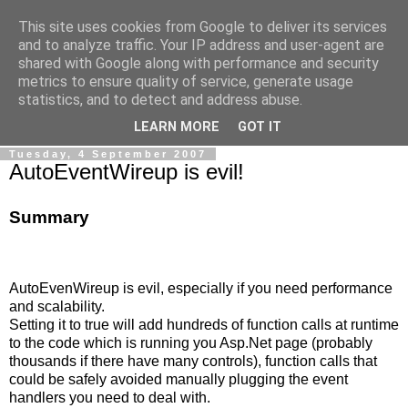
This site uses cookies from Google to deliver its services
Ale Riolo's blog
and to analyze traffic. Your IP address and user-agent are
shared with Google along with performance and security
metrics to ensure quality of service, generate usage
Some posts are in
English
, altri sono in
Italiano
, algunos
statistics, and to detect and address abuse.
están en
Español
LEARN MORE
GOT IT
Tuesday, 4 September 2007
AutoEventWireup is evil!
Summary
AutoEvenWireup is evil, especially if you need performance
and scalability.
Setting it to true will add hundreds of function calls at runtime
to the code which is running you Asp.Net page (probably
thousands if there have many controls), function calls that
could be safely avoided manually plugging the event
handlers you need to deal with.