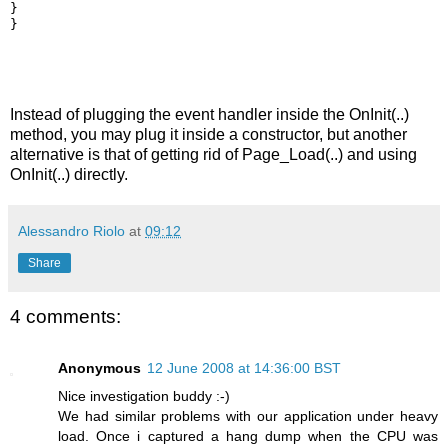
}
}
Instead of plugging the event handler inside the OnInit(..)
method, you may plug it inside a constructor, but another
alternative is that of getting rid of Page_Load(..) and using
OnInit(..) directly.
Alessandro Riolo
at
09:12
Share
4 comments:
Anonymous
12 June 2008 at 14:36:00 BST
Nice investigation buddy :-)
We had similar problems with our application under heavy
load. Once i captured a hang dump when the CPU was