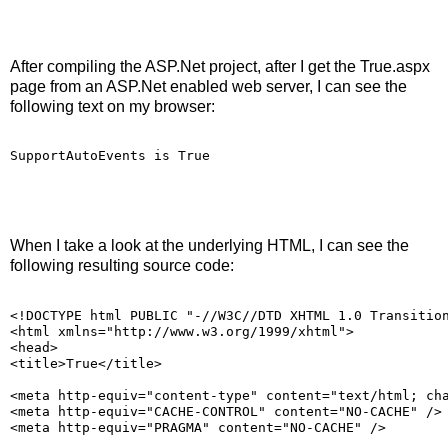
After compiling the ASP.Net project, after I get the True.aspx
page from an ASP.Net enabled web server, I can see the
following text on my browser:
SupportAutoEvents is True
When I take a look at the underlying HTML, I can see the
following resulting source code:
<!DOCTYPE html PUBLIC "-//W3C//DTD XHTML 1.0 Transitio
<html xmlns="http://www.w3.org/1999/xhtml">
<head>
<title>True</title>
<meta http-equiv="content-type" content="text/html; ch
<meta http-equiv="CACHE-CONTROL" content="NO-CACHE" />
<meta http-equiv="PRAGMA" content="NO-CACHE" />