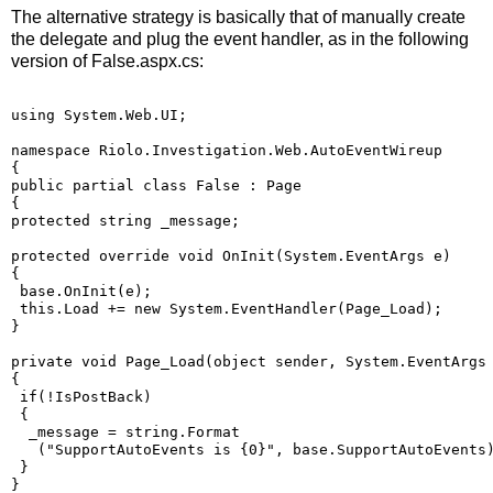
The alternative strategy is basically that of manually create
the delegate and plug the event handler, as in the following
version of False.aspx.cs:
using System.Web.UI;
namespace Riolo.Investigation.Web.AutoEventWireup
{
public partial class False : Page
{
protected string _message;
protected override void OnInit(System.EventArgs e)
{
 base.OnInit(e);
 this.Load += new System.EventHandler(Page_Load);
}
private void Page_Load(object sender, System.EventArgs
{
 if(!IsPostBack)
 {
  _message = string.Format
   ("SupportAutoEvents is {0}", base.SupportAutoEvents
 }
}