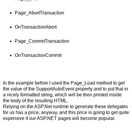
Page_AbortTransaction
OnTransactionAbort
Page_CommitTransaction
OnTransactionCommit
In the example before I used the Page_Load method to get
the value of the SupportAutoEvent property and to put that in
a nicely formatted string, which will be then printed inside
the body of the resulting HTML.
Relying on the ASP.Net runtime to generate these delegates
for us has a price, anyway, and this price is going to get quite
expensive if our ASP.NET pages will become popular.