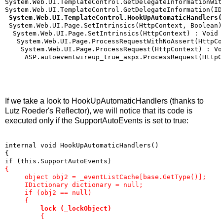
System.Web.UI.TemplateControl.GetDelegateInformationWi
System.Web.UI.TemplateControl.GetDelegateInformation(I
 System.Web.UI.TemplateControl.HookUpAutomaticHandlers
 System.Web.UI.Page.SetIntrinsics(HttpContext, Boolean
  System.Web.UI.Page.SetIntrinsics(HttpContext) : Void
   System.Web.UI.Page.ProcessRequestWithNoAssert(HttpC
    System.Web.UI.Page.ProcessRequest(HttpContext) : V
     ASP.autoeventwireup_true_aspx.ProcessRequest(Http
If we take a look to HookUpAutomaticHandlers (thanks to
Lutz Roeder's Reflector), we will notice that its code is
executed only if the SupportAutoEvents is set to true:
internal void HookUpAutomaticHandlers()
{
if (this.SupportAutoEvents)
{
     object obj2 = _eventListCache[base.GetType()];
     IDictionary dictionary = null;
     if (obj2 == null)
     {
lock (_lockObject)
         {