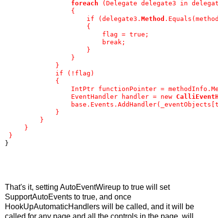
foreach
 (Delegate delegate3 in delega
                 {
                     if (delegate3.
Method
.Equals(metho
                     {
                         flag = true;
                         break;
                     }
                 }
             }
             if (!flag)
             {
                 IntPtr functionPointer = methodInfo.M
                 EventHandler handler = new 
CalliEvent
                 base.Events.AddHandler(_eventObjects[
             }
         }
     }
 }
}
That's it, setting AutoEventWireup to true will set
SupportAutoEvents to true, and once
HookUpAutomaticHandlers will be called, and it will be
called for any page and all the controls in the page, will