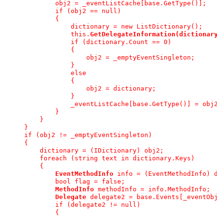
             obj2 = _eventListCache[base.GetType()];
             if (obj2 == null)
             {
                 dictionary = new ListDictionary();
                 this.
GetDelegateInformation(dictionar
                 if (dictionary.Count == 0)
                 {
                     obj2 = _emptyEventSingleton;
                 }
                 else
                 {
                     obj2 = dictionary;
                 }
                 _eventListCache[base.GetType()] = obj
             }
         }
     }
     if (obj2 != _emptyEventSingleton)
     {
         dictionary = (IDictionary) obj2;
         foreach (string text in dictionary.Keys)
         {
EventMethodInfo
 info = (EventMethodInfo) 
             bool flag = false;
MethodInfo
 methodInfo = info.MethodInfo;
Delegate
 delegate2 = base.Events[_eventOb
             if (delegate2 != null)
             {