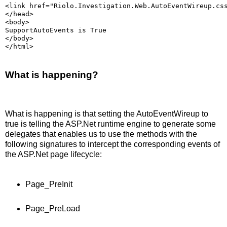
<link href="Riolo.Investigation.Web.AutoEventWireup.cs
</head>
<body>
SupportAutoEvents is True
</body>
</html>
What is happening?
What is happening is that setting the AutoEventWireup to
true is telling the ASP.Net runtime engine to generate some
delegates that enables us to use the methods with the
following signatures to intercept the corresponding events of
the ASP.Net page lifecycle:
Page_PreInit
Page_PreLoad