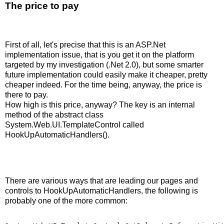
The price to pay
First of all, let's precise that this is an ASP.Net
implementation issue, that is you get it on the platform
targeted by my investigation (.Net 2.0), but some smarter
future implementation could easily make it cheaper, pretty
cheaper indeed. For the time being, anyway, the price is
there to pay.
How high is this price, anyway? The key is an internal
method of the abstract class
System.Web.UI.TemplateControl called
HookUpAutomaticHandlers().
There are various ways that are leading our pages and
controls to HookUpAutomaticHandlers, the following is
probably one of the more common: