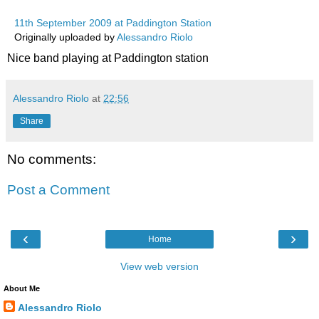
11th September 2009 at Paddington Station
Originally uploaded by
Alessandro Riolo
Nice band playing at Paddington station
Alessandro Riolo
at
22:56
Share
No comments:
Post a Comment
‹
›
Home
View web version
About Me
Alessandro Riolo