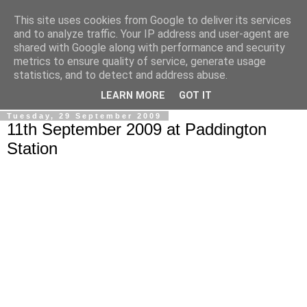
This site uses cookies from Google to deliver its services
Ale Riolo's blog
and to analyze traffic. Your IP address and user-agent are
shared with Google along with performance and security
metrics to ensure quality of service, generate usage
Some posts are in
English
, altri sono in
Italiano
, algunos
statistics, and to detect and address abuse.
están en
Español
LEARN MORE
GOT IT
Tuesday, 29 September 2009
11th September 2009 at Paddington
Station